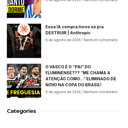
Essa IA compra livros só pra
DESTRUIR | Anthropic
6 de agosto de 2026
Nenhum comentário
O VASCO É O “PAI” DO
FLUMINENSE??? “ME CHAMA A
ATENÇÃO COMO…” ELIMINADO DE
NOVO NA COPA DO BRASIL!
6 de agosto de 2026
Nenhum comentário
Categories