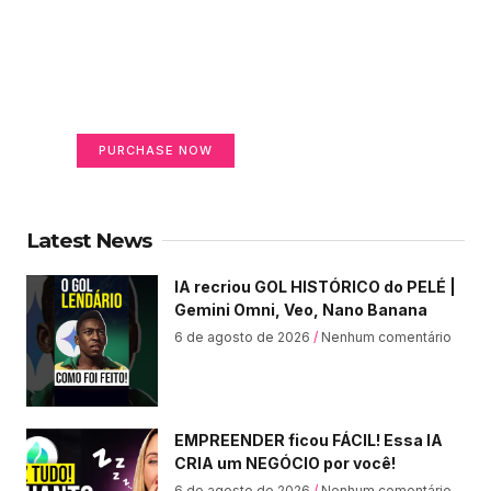
Create a new perspective
on life
Your Ads Here (365 x 270 area)
PURCHASE NOW
Latest News
IA recriou GOL HISTÓRICO do PELÉ |
Gemini Omni, Veo, Nano Banana
6 de agosto de 2026
Nenhum comentário
EMPREENDER ficou FÁCIL! Essa IA
CRIA um NEGÓCIO por você!
6 de agosto de 2026
Nenhum comentário