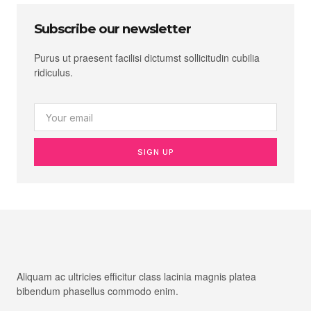
Subscribe our newsletter
Purus ut praesent facilisi dictumst sollicitudin cubilia
ridiculus.
SIGN UP
Aliquam ac ultricies efficitur class lacinia magnis platea
bibendum phasellus commodo enim.