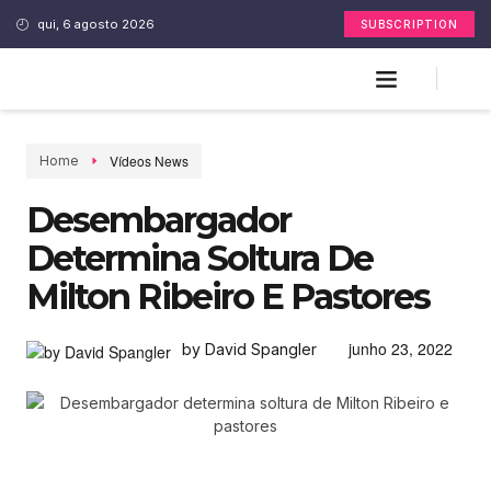
qui, 6 agosto 2026
SUBSCRIPTION
Vídeos News
Home
Desembargador
Determina Soltura De
Milton Ribeiro E Pastores
junho 23, 2022
by David Spangler