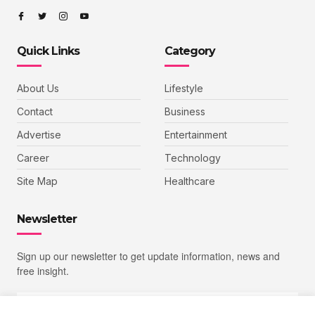
Quick Links
Category
About Us
Lifestyle
Contact
Business
Advertise
Entertainment
Career
Technology
Site Map
Healthcare
Newsletter
Sign up our newsletter to get update information, news and
free insight.