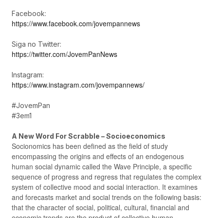
Facebook:
https://www.facebook.com/jovempannews
Siga no Twitter:
https://twitter.com/JovemPanNews
Instagram:
https://www.instagram.com/jovempannews/
#JovemPan
#3em1
A New Word For Scrabble – Socioeconomics
Socionomics has been defined as the field of study
encompassing the origins and effects of an endogenous
human social dynamic called the Wave Principle, a specific
sequence of progress and regress that regulates the complex
system of collective mood and social interaction. It examines
and forecasts market and social trends on the following basis:
that the character of social, political, cultural, financial and
economic trends are the product of collective human