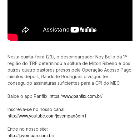
Nesta quinta-feira (23), o desembargador Ney Bello da 1ª
região do TRF determinou a soltura de Milton Ribeiro e dos
outros quatro pastores presos pela Operação Acesso Pago;
minutos depois, Randolfe Rodrigues divulgou ter
conseguido assinaturas suficientes para a CPI do MEC.
https://www.panflix.com.br/
Baixe o app Panflix:
Inscreva-se no nosso canal:
http://www.youtube.com/jovempan3em1
Entre no nosso site:
http://jovempan.com.br/