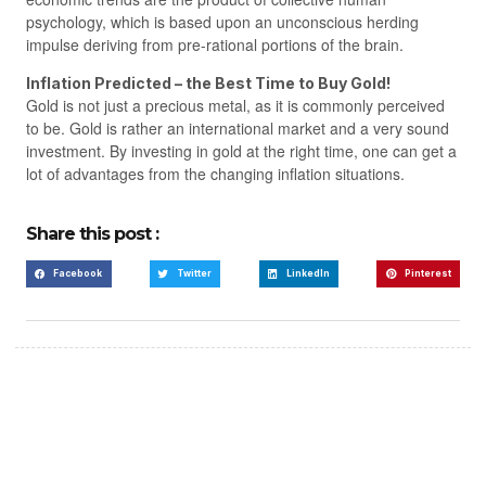
psychology, which is based upon an unconscious herding
impulse deriving from pre-rational portions of the brain.
Inflation Predicted – the Best Time to Buy Gold!
Gold is not just a precious metal, as it is commonly perceived
to be. Gold is rather an international market and a very sound
investment. By investing in gold at the right time, one can get a
lot of advantages from the changing inflation situations.
Share this post :
Facebook
Twitter
LinkedIn
Pinterest