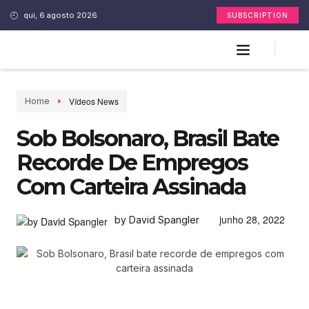
qui, 6 agosto 2026
SUBSCRIPTION
Vídeos News
Home
Sob Bolsonaro, Brasil Bate
Recorde De Empregos
Com Carteira Assinada
junho 28, 2022
by David Spangler