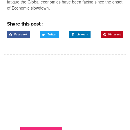
fatigue the Global economies have been facing since the onset
of Economic slowdown.
Share this post :
Facebook
Twitter
LinkedIn
Pinterest
Create a new perspective
on life
Your Ads Here (365 x 270 area)