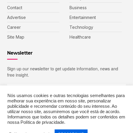
Contact
Business
Advertise
Entertainment
Career
Technology
Site Map
Healthcare
Newsletter
Sign up our newsletter to get update information, news and
free insight.
Nós usamos cookies e outras tecnologias semelhantes para
melhorar sua experiência em nosso site, personalizar
SIGN UP
publicidade e recomendar conteúdo do seu interesse. Ao
utilizar nosso site, assumiremos que você está de acordo.
Informamos que todos os detalhes podem ser conferidos em
nossa Política de privacidade.
Copyright © 2023 Echoiz, All rights reserved. Powered by MoxCreative