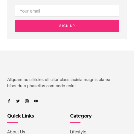
SIGN UP
Aliquam ac ultricies efficitur class lacinia magnis platea
bibendum phasellus commodo enim.
Quick Links
Category
About Us
Lifestyle