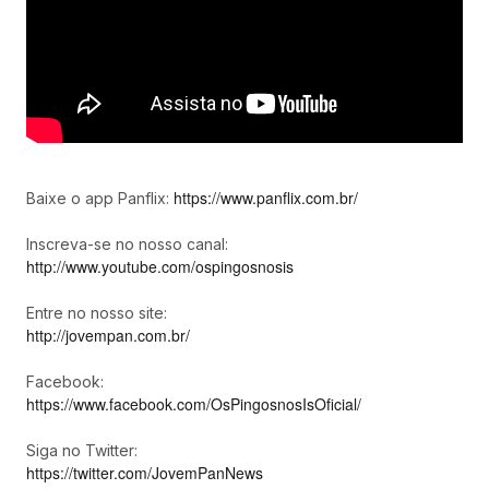
https://www.panflix.com.br/
Baixe o app Panflix:
Inscreva-se no nosso canal:
http://www.youtube.com/ospingosnosis
Entre no nosso site:
http://jovempan.com.br/
Facebook:
https://www.facebook.com/OsPingosnosIsOficial/
Siga no Twitter:
https://twitter.com/JovemPanNews