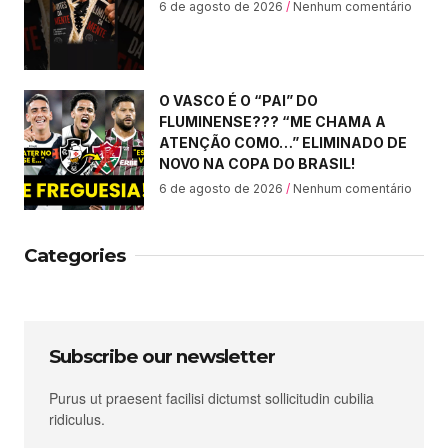
6 de agosto de 2026
Nenhum comentário
O VASCO É O “PAI” DO
FLUMINENSE??? “ME CHAMA A
ATENÇÃO COMO…” ELIMINADO DE
NOVO NA COPA DO BRASIL!
6 de agosto de 2026
Nenhum comentário
Categories
Subscribe our newsletter
Purus ut praesent facilisi dictumst sollicitudin cubilia
ridiculus.