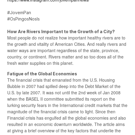
#JovemPan
#OsPingosNosIs
How Are Rivers Important to the Growth of a City?
Most people do not realize how important healthy rivers are to
the growth and vitality of American Cities. And really rivers and
water ways are important regardless of the state, province,
country, or continent. Rivers matter and so too does all of the
fresh water supplies on this planet.
Fatigue of the Global Economies
The financial crisis that emanated from the U.S. Housing
Bubble in 2007 had spilled deep into the Debt Market of the
U.S. by late 2007. It was not until the 2nd week of Jan 2008
when the BASEL II committee submitted its report on the
lurking security fears in the International credit markets that the
magnitude of the financial crisis came to light. Since then
Financial crisis has engulfed all the global economies and also
resulted in an economic downturn worldwide. The article aims
at giving a brief overview of the key factors that underlie the