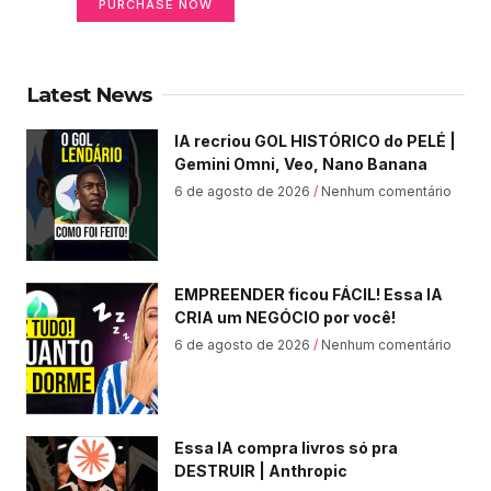
PURCHASE NOW
Latest News
IA recriou GOL HISTÓRICO do PELÉ |
Gemini Omni, Veo, Nano Banana
6 de agosto de 2026
Nenhum comentário
EMPREENDER ficou FÁCIL! Essa IA
CRIA um NEGÓCIO por você!
6 de agosto de 2026
Nenhum comentário
Essa IA compra livros só pra
DESTRUIR | Anthropic