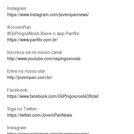
Instagram:
https://www.instagram.com/jovempannews/
#JovemPan
#OsPingosNosIs Baixe o app Panflix:
https://www.panflix.com.br/
Inscreva-se no nosso canal:
http://www.youtube.com/ospingosnosis
Entre no nosso site:
http://jovempan.com.br/
Facebook:
https://www.facebook.com/OsPingosnosIsOficial/
Siga no Twitter:
https://twitter.com/JovemPanNews
Instagram:
https://www.instagram.com/jovempannews/