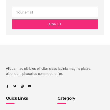
SIGN UP
Aliquam ac ultricies efficitur class lacinia magnis platea
bibendum phasellus commodo enim.
Quick Links
Category