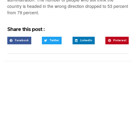
country is headed in the wrong direction dropped to 53 percent
from 79 percent.
Share this post :
Facebook
Twitter
LinkedIn
Pinterest
Create a new perspective
on life
Your Ads Here (365 x 270 area)