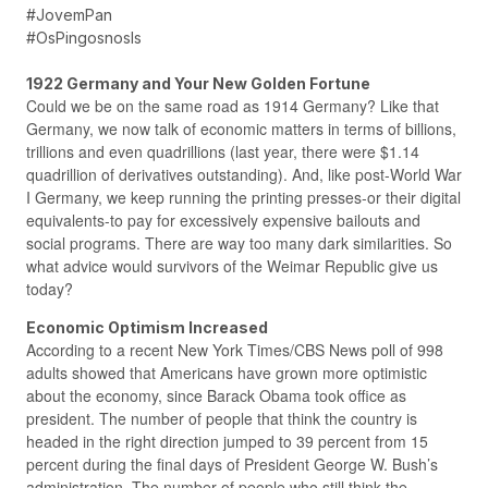
#JovemPan
#OsPingosnosIs
1922 Germany and Your New Golden Fortune
Could we be on the same road as 1914 Germany? Like that
Germany, we now talk of economic matters in terms of billions,
trillions and even quadrillions (last year, there were $1.14
quadrillion of derivatives outstanding). And, like post-World War
I Germany, we keep running the printing presses-or their digital
equivalents-to pay for excessively expensive bailouts and
social programs. There are way too many dark similarities. So
what advice would survivors of the Weimar Republic give us
today?
Economic Optimism Increased
According to a recent New York Times/CBS News poll of 998
adults showed that Americans have grown more optimistic
about the economy, since Barack Obama took office as
president. The number of people that think the country is
headed in the right direction jumped to 39 percent from 15
percent during the final days of President George W. Bush’s
administration. The number of people who still think the