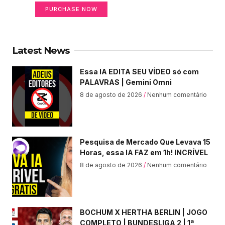
PURCHASE NOW
Latest News
Essa IA EDITA SEU VÍDEO só com
PALAVRAS | Gemini Omni
8 de agosto de 2026
Nenhum comentário
Pesquisa de Mercado Que Levava 15
Horas, essa IA FAZ em 1h! INCRÍVEL
8 de agosto de 2026
Nenhum comentário
BOCHUM X HERTHA BERLIN | JOGO
COMPLETO | BUNDESLIGA 2 | 1ª