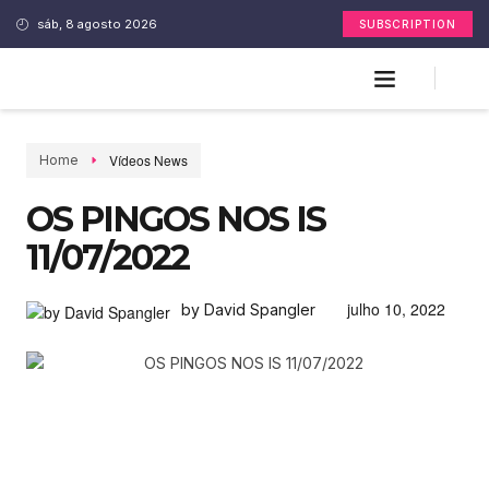
sáb, 8 agosto 2026
SUBSCRIPTION
Vídeos News
Home
OS PINGOS NOS IS
11/07/2022
julho 10, 2022
by David Spangler