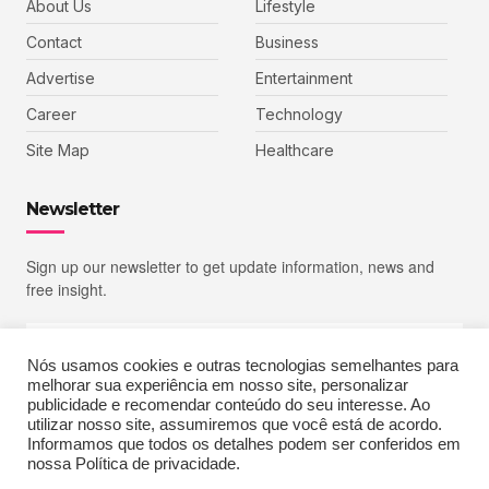
About Us
Lifestyle
Contact
Business
Advertise
Entertainment
Career
Technology
Site Map
Healthcare
Newsletter
Sign up our newsletter to get update information, news and
free insight.
Nós usamos cookies e outras tecnologias semelhantes para
melhorar sua experiência em nosso site, personalizar
SIGN UP
publicidade e recomendar conteúdo do seu interesse. Ao
utilizar nosso site, assumiremos que você está de acordo.
Informamos que todos os detalhes podem ser conferidos em
nossa Política de privacidade.