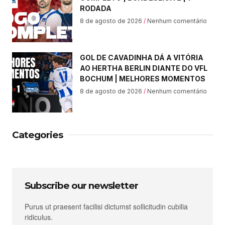
RODADA
8 de agosto de 2026
Nenhum comentário
GOL DE CAVADINHA DÁ A VITÓRIA
AO HERTHA BERLIN DIANTE DO VFL
BOCHUM | MELHORES MOMENTOS
8 de agosto de 2026
Nenhum comentário
Categories
Subscribe our newsletter
Purus ut praesent facilisi dictumst sollicitudin cubilia
ridiculus.