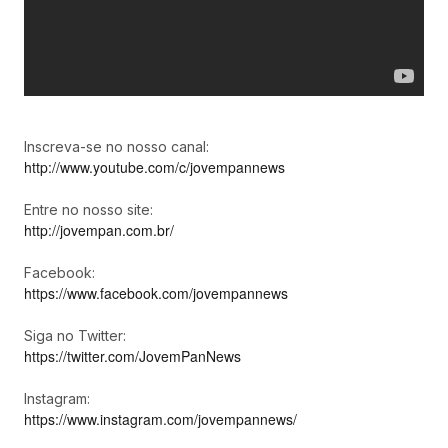
Inscreva-se no nosso canal:
http://www.youtube.com/c/jovempannews
Entre no nosso site:
http://jovempan.com.br/
Facebook:
https://www.facebook.com/jovempannews
Siga no Twitter:
https://twitter.com/JovemPanNews
Instagram:
https://www.instagram.com/jovempannews/