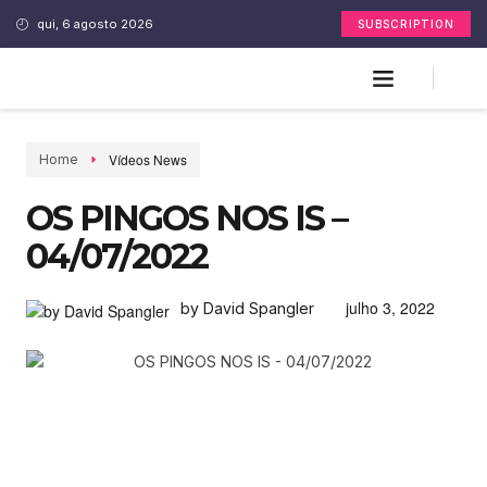
qui, 6 agosto 2026
SUBSCRIPTION
Vídeos News
Home
OS PINGOS NOS IS –
04/07/2022
julho 3, 2022
by David Spangler