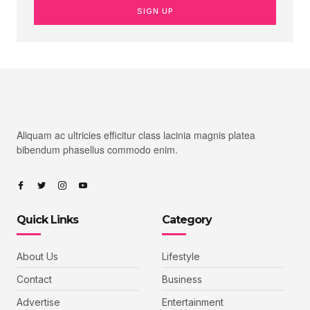
SIGN UP
Aliquam ac ultricies efficitur class lacinia magnis platea
bibendum phasellus commodo enim.
Quick Links
Category
About Us
Lifestyle
Contact
Business
Advertise
Entertainment