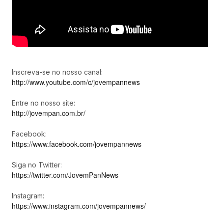
Inscreva-se no nosso canal:
http://www.youtube.com/c/jovempannews
Entre no nosso site:
http://jovempan.com.br/
Facebook:
https://www.facebook.com/jovempannews
Siga no Twitter:
https://twitter.com/JovemPanNews
Instagram:
https://www.instagram.com/jovempannews/