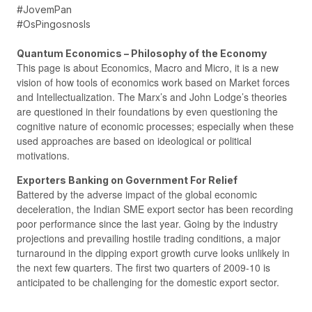
#JovemPan
#OsPingosnosIs
Quantum Economics – Philosophy of the Economy
This page is about Economics, Macro and Micro, it is a new
vision of how tools of economics work based on Market forces
and Intellectualization. The Marx’s and John Lodge’s theories
are questioned in their foundations by even questioning the
cognitive nature of economic processes; especially when these
used approaches are based on ideological or political
motivations.
Exporters Banking on Government For Relief
Battered by the adverse impact of the global economic
deceleration, the Indian SME export sector has been recording
poor performance since the last year. Going by the industry
projections and prevailing hostile trading conditions, a major
turnaround in the dipping export growth curve looks unlikely in
the next few quarters. The first two quarters of 2009-10 is
anticipated to be challenging for the domestic export sector.