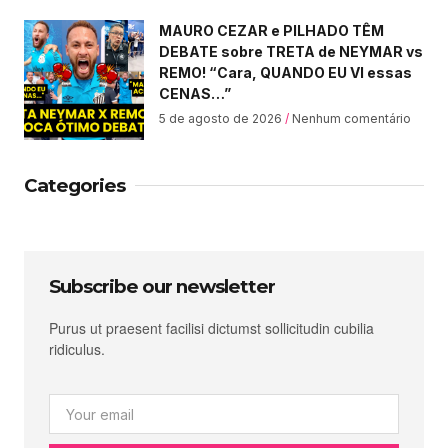
MAURO CEZAR e PILHADO TÊM
DEBATE sobre TRETA de NEYMAR vs
REMO! “Cara, QUANDO EU VI essas
CENAS…”
5 de agosto de 2026
Nenhum comentário
Categories
Subscribe our newsletter
Purus ut praesent facilisi dictumst sollicitudin cubilia
ridiculus.