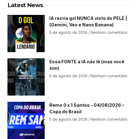
Latest News
IA recria gol NUNCA visto do PELÉ |
(Gemini, Veo e Nano Banana)
5 de agosto de 2026
Nenhum comentário
Essa FONTE a IA não lê (mas você
sim)
5 de agosto de 2026
Nenhum comentário
Remo 0 x 1 Santos – 04/08/2026 –
Copa do Brasil
5 de agosto de 2026
Nenhum comentário