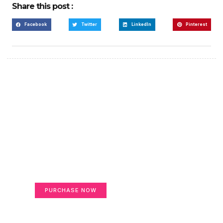
Share this post :
Facebook
Twitter
LinkedIn
Pinterest
Create a new perspective
on life
Your Ads Here (365 x 270 area)
PURCHASE NOW