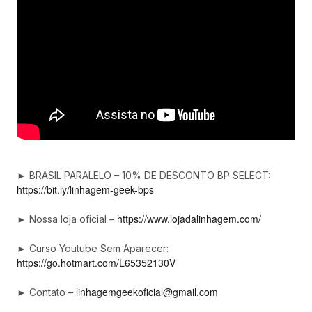
► BRASIL PARALELO – 10% DE DESCONTO BP SELECT:
https://bit.ly/linhagem-geek-bps
https://www.lojadalinhagem.com/
► Nossa loja oficial –
► Curso Youtube Sem Aparecer:
https://go.hotmart.com/L65352130V
linhagemgeekoficial@gmail.com
► Contato –