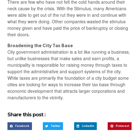
There are few who have not felt the cold hands around their
neck cause by the crisis. With the Stimulus, many Americans
were able to get out of the rut they were in and continue with
what they were doing. Other companies wasted the stimulus
money given and have paid the price of bankruptcy or closing
their doors.
Broadening the City Tax Base
City government administration is a lot like running a business,
but unlike businesses that make sales and earn profits, a
municipality is responsible for raising money through taxes to
support the administrative and support systems of the city.
While taxes are primarily the foundation of a city budget some
cities are looking for ways to increase their tax base through
economic development that attracts larger corporations and
manufacturers to the vicinity.
Share this post :
Facebook
Twitter
LinkedIn
Pinterest