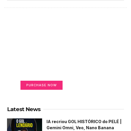
Create a new perspective
on life
Your Ads Here (365 x 270 area)
PURCHASE NOW
Latest News
IA recriou GOL HISTÓRICO do PELÉ |
Gemini Omni, Veo, Nano Banana