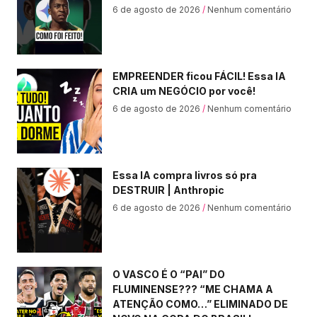
6 de agosto de 2026
Nenhum comentário
EMPREENDER ficou FÁCIL! Essa IA
CRIA um NEGÓCIO por você!
6 de agosto de 2026
Nenhum comentário
Essa IA compra livros só pra
DESTRUIR | Anthropic
6 de agosto de 2026
Nenhum comentário
O VASCO É O “PAI” DO
FLUMINENSE??? “ME CHAMA A
ATENÇÃO COMO…” ELIMINADO DE