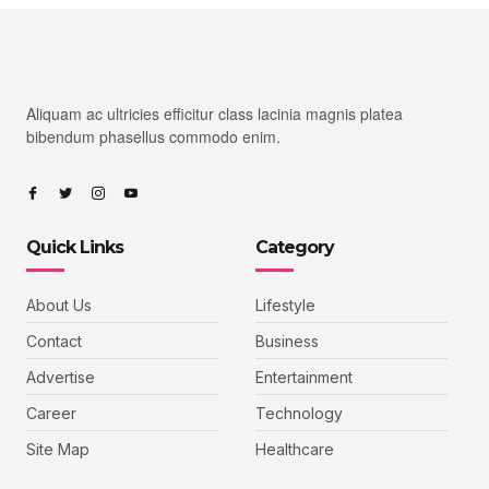
Aliquam ac ultricies efficitur class lacinia magnis platea
bibendum phasellus commodo enim.
Quick Links
Category
About Us
Lifestyle
Contact
Business
Advertise
Entertainment
Career
Technology
Site Map
Healthcare