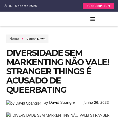
qui, 6 agosto 2026
SUBSCRIPTION
Vídeos News
Home
DIVERSIDADE SEM
MARKENTING NÃO VALE!
STRANGER THINGS É
ACUSADO DE
QUEERBATING
junho 26, 2022
by David Spangler