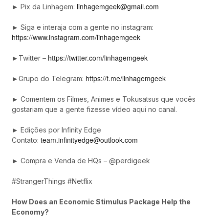
linhagemgeek@gmail.com
► Pix da Linhagem:
► Siga e interaja com a gente no instagram:
https://www.instagram.com/linhagemgeek
https://twitter.com/linhagemgeek
►Twitter –
https://t.me/linhagemgeek
►Grupo do Telegram:
► Comentem os Filmes, Animes e Tokusatsus que vocês
gostariam que a gente fizesse vídeo aqui no canal.
► Edições por Infinity Edge
team.infinityedge@outlook.com
Contato:
► Compra e Venda de HQs – @perdigeek
#StrangerThings #Netflix
How Does an Economic Stimulus Package Help the
Economy?