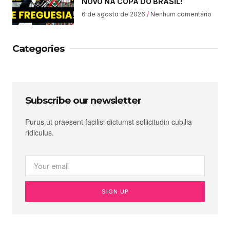
NOVO NA COPA DO BRASIL!
6 de agosto de 2026
Nenhum comentário
Categories
Subscribe our newsletter
Purus ut praesent facilisi dictumst sollicitudin cubilia
ridiculus.
SIGN UP