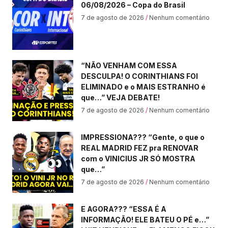
06/08/2026 – Copa do Brasil
7 de agosto de 2026
Nenhum comentário
“NÃO VENHAM COM ESSA
DESCULPA! O CORINTHIANS FOI
ELIMINADO e o MAIS ESTRANHO é
que…” VEJA DEBATE!
7 de agosto de 2026
Nenhum comentário
IMPRESSIONA??? “Gente, o que o
REAL MADRID FEZ pra RENOVAR
com o VINICIUS JR SÓ MOSTRA
que…”
7 de agosto de 2026
Nenhum comentário
E AGORA??? “ESSA É A
INFORMAÇÃO! ELE BATEU O PÉ e…”