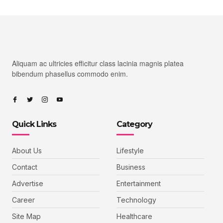
Aliquam ac ultricies efficitur class lacinia magnis platea
bibendum phasellus commodo enim.
Quick Links
Category
About Us
Lifestyle
Contact
Business
Advertise
Entertainment
Career
Technology
Site Map
Healthcare