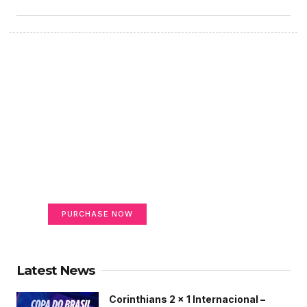
Create a new perspective
on life
Your Ads Here (365 x 270 area)
PURCHASE NOW
Latest News
Corinthians 2 x 1 Internacional –