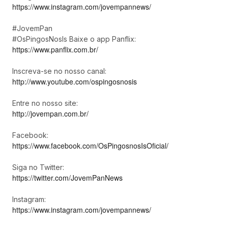
https://www.instagram.com/jovempannews/
#JovemPan
#OsPingosNosIs Baixe o app Panflix:
https://www.panflix.com.br/
Inscreva-se no nosso canal:
http://www.youtube.com/ospingosnosis
Entre no nosso site:
http://jovempan.com.br/
Facebook:
https://www.facebook.com/OsPingosnosIsOficial/
Siga no Twitter:
https://twitter.com/JovemPanNews
Instagram:
https://www.instagram.com/jovempannews/