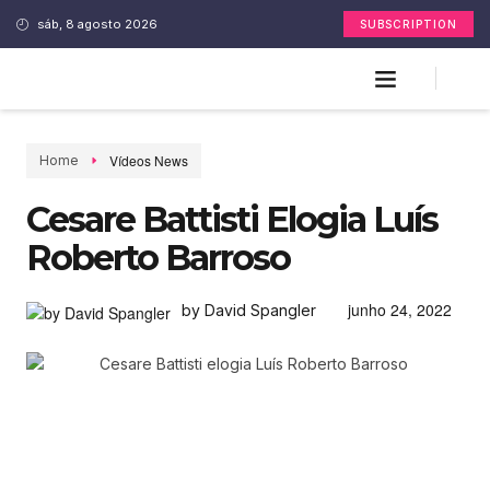
sáb, 8 agosto 2026
SUBSCRIPTION
Vídeos News
Home
Cesare Battisti Elogia Luís
Roberto Barroso
junho 24, 2022
by David Spangler