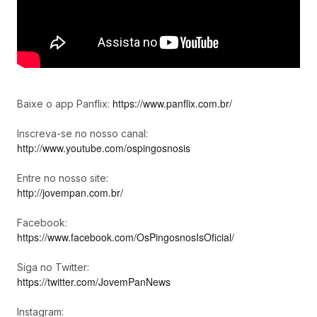
https://www.panflix.com.br/
Baixe o app Panflix:
Inscreva-se no nosso canal:
http://www.youtube.com/ospingosnosis
Entre no nosso site:
http://jovempan.com.br/
Facebook:
https://www.facebook.com/OsPingosnosIsOficial/
Siga no Twitter:
https://twitter.com/JovemPanNews
Instagram: