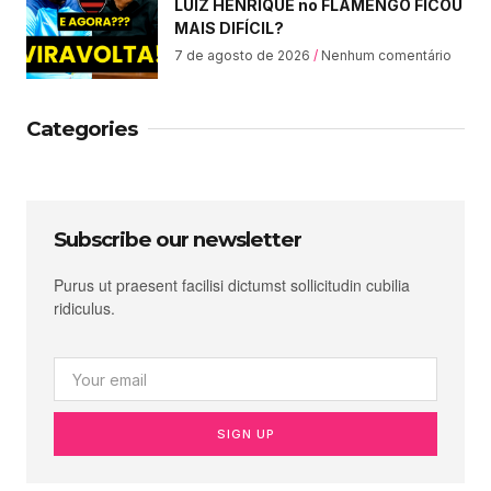
LUIZ HENRIQUE no FLAMENGO FICOU
MAIS DIFÍCIL?
7 de agosto de 2026
Nenhum comentário
Categories
Subscribe our newsletter
Purus ut praesent facilisi dictumst sollicitudin cubilia
ridiculus.
SIGN UP