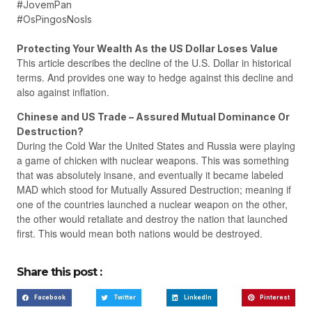
#JovemPan
#OsPingosNosIs
Protecting Your Wealth As the US Dollar Loses Value
This article describes the decline of the U.S. Dollar in historical
terms. And provides one way to hedge against this decline and
also against inflation.
Chinese and US Trade – Assured Mutual Dominance Or
Destruction?
During the Cold War the United States and Russia were playing
a game of chicken with nuclear weapons. This was something
that was absolutely insane, and eventually it became labeled
MAD which stood for Mutually Assured Destruction; meaning if
one of the countries launched a nuclear weapon on the other,
the other would retaliate and destroy the nation that launched
first. This would mean both nations would be destroyed.
Share this post :
Facebook
Twitter
LinkedIn
Pinterest