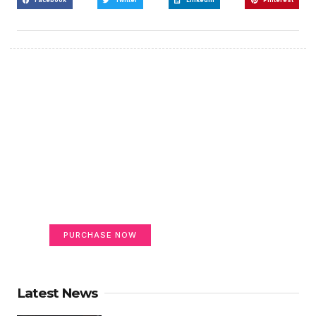
Create a new perspective
on life
Your Ads Here (365 x 270 area)
PURCHASE NOW
Latest News