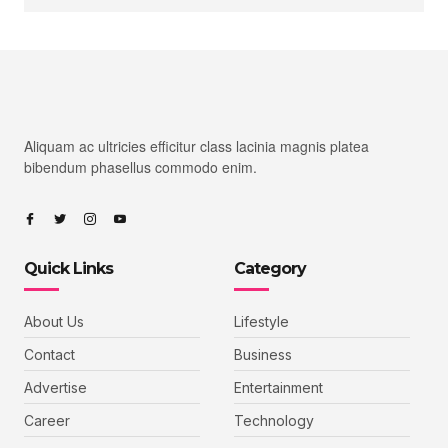
Aliquam ac ultricies efficitur class lacinia magnis platea
bibendum phasellus commodo enim.
Quick Links
Category
About Us
Lifestyle
Contact
Business
Advertise
Entertainment
Career
Technology