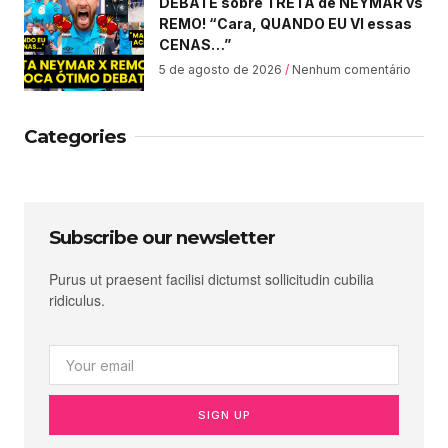
DEBATE sobre TRETA de NEYMAR vs
REMO! “Cara, QUANDO EU VI essas
CENAS…”
5 de agosto de 2026
Nenhum comentário
Categories
Subscribe our newsletter
Purus ut praesent facilisi dictumst sollicitudin cubilia
ridiculus.
SIGN UP