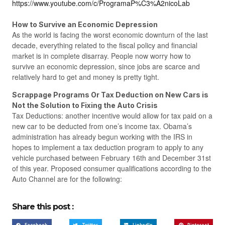
https://www.youtube.com/c/ProgramaP%C3%A2nicoLab
How to Survive an Economic Depression
As the world is facing the worst economic downturn of the last
decade, everything related to the fiscal policy and financial
market is in complete disarray. People now worry how to
survive an economic depression, since jobs are scarce and
relatively hard to get and money is pretty tight.
Scrappage Programs Or Tax Deduction on New Cars is
Not the Solution to Fixing the Auto Crisis
Tax Deductions: another incentive would allow for tax paid on a
new car to be deducted from one’s income tax. Obama’s
administration has already begun working with the IRS in
hopes to implement a tax deduction program to apply to any
vehicle purchased between February 16th and December 31st
of this year. Proposed consumer qualifications according to the
Auto Channel are for the following:
Share this post :
Facebook
Twitter
LinkedIn
Pinterest