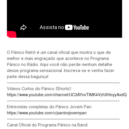
O Pânico Retrô é um canal oficial que mostra o que de
melhor e mais engraçado que acontece no Programa
Pânico no Rádio. Aqui você não perde nenhum detalhe
desse programa sensacional. Inscreva-se e venha fazer
parte dessa bagunça!
––––––––––––––––––––––––––––––––––––––––––––––––––––––––
Vídeos Curtos do Pânico (Shorts):
https://www.youtube.com/channel/UC3AYvvTlMK4VzhXHoyyAxdQ
––––––––––––––––––––––––––––––––––––––––––––––––––––––––
Entrevistas completas do Pânico Jovem Pan:
https://www.youtube.com/c/panicojovempan
––––––––––––––––––––––––––––––––––––––––––––––––––––––––
Canal Oficial do Programa Pânico na Band: