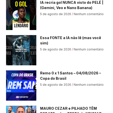
IA recria gol NUNCA visto do PELÉ |
(Gemini, Veo e Nano Banana)
5 de agosto de 2026
Nenhum comentário
Essa FONTE a IA não lê (mas você
sim)
5 de agosto de 2026
Nenhum comentário
Remo 0 x 1 Santos – 04/08/2026 –
Copa do Brasil
5 de agosto de 2026
Nenhum comentário
MAURO CEZAR e PILHADO TÊM