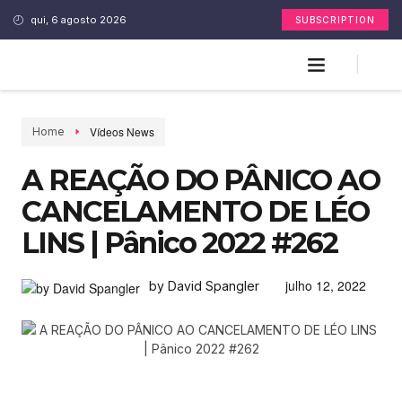
qui, 6 agosto 2026
SUBSCRIPTION
Vídeos News
Home
A REAÇÃO DO PÂNICO AO
CANCELAMENTO DE LÉO
LINS | Pânico 2022 #262
julho 12, 2022
by David Spangler