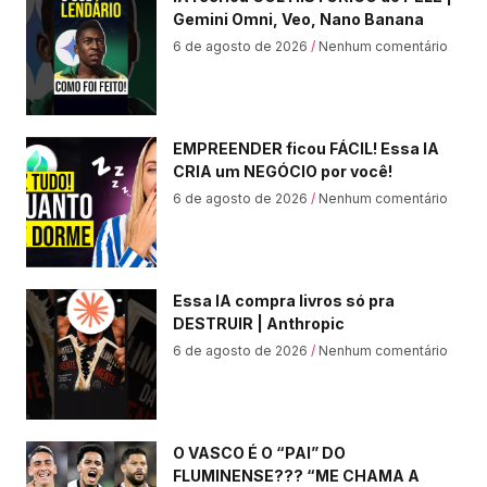
Gemini Omni, Veo, Nano Banana
6 de agosto de 2026
Nenhum comentário
EMPREENDER ficou FÁCIL! Essa IA
CRIA um NEGÓCIO por você!
6 de agosto de 2026
Nenhum comentário
Essa IA compra livros só pra
DESTRUIR | Anthropic
6 de agosto de 2026
Nenhum comentário
O VASCO É O “PAI” DO
FLUMINENSE??? “ME CHAMA A