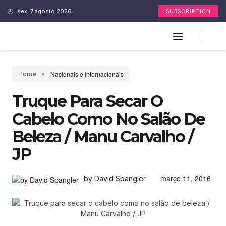
sex, 7 agosto 2026
SUBSCRIPTION
Nacionais e Internacionais
Home
Truque Para Secar O
Cabelo Como No Salão De
Beleza / Manu Carvalho /
JP
março 11, 2016
by David Spangler