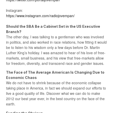
Instagram:
https://www.instagram.com/radiojovempan/
Should the SBA Be a Cabinet Set in the US Executive
Branch?
The other day, I was talking to a gentleman who was involved
in politics, and also worked in race relations, how fitting it would
be to listen to his wisdom only a few days before Dr. Martin
Luther King’s holiday. I was amazed to hear of his love of free-
markets, small business, and his view that free-markets allow
for freedom, diversity, and transcend race and gender issues.
The Face of The Average American Is Changing Due to
Economic Chaos
We do not have to shrink because of the economic collapse
taking place in America, in fact we should expand our efforts to
live a good quality of life. Discover what we can do to make
2012 our best year ever, in the best country on the face of the
earth.