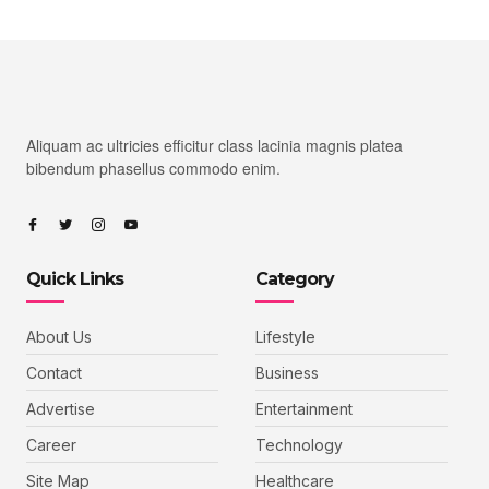
Aliquam ac ultricies efficitur class lacinia magnis platea
bibendum phasellus commodo enim.
Quick Links
Category
About Us
Lifestyle
Contact
Business
Advertise
Entertainment
Career
Technology
Site Map
Healthcare