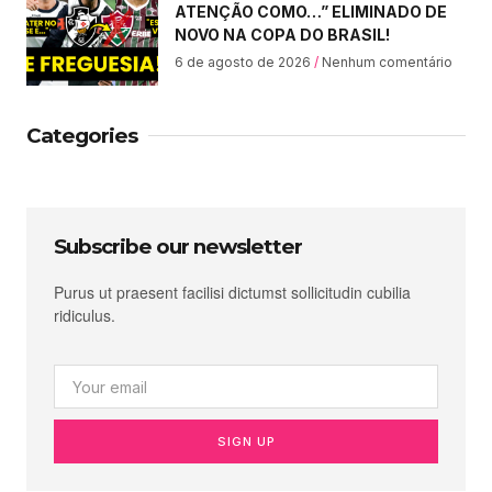
ATENÇÃO COMO…” ELIMINADO DE
NOVO NA COPA DO BRASIL!
6 de agosto de 2026
Nenhum comentário
Categories
Subscribe our newsletter
Purus ut praesent facilisi dictumst sollicitudin cubilia
ridiculus.
SIGN UP