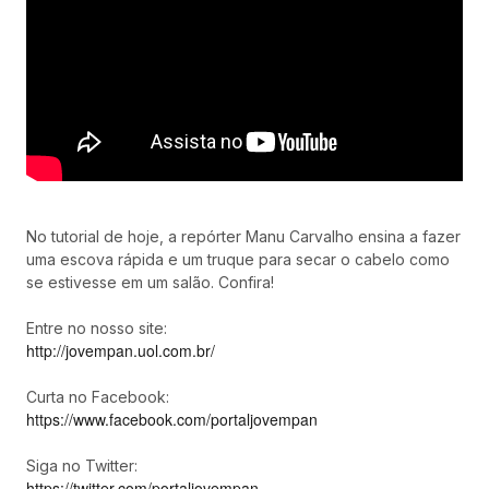
No tutorial de hoje, a repórter Manu Carvalho ensina a fazer
uma escova rápida e um truque para secar o cabelo como
se estivesse em um salão. Confira!
Entre no nosso site:
http://jovempan.uol.com.br/
Curta no Facebook:
https://www.facebook.com/portaljovempan
Siga no Twitter:
https://twitter.com/portaljovempan