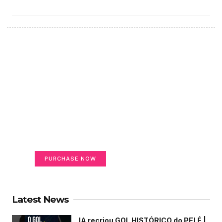
Create a new perspective
on life
Your Ads Here (365 x 270 area)
PURCHASE NOW
Latest News
IA recriou GOL HISTÓRICO do PELÉ |