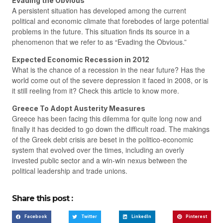
Evading the Obvious
A persistent situation has developed among the current
political and economic climate that forebodes of large potential
problems in the future. This situation finds its source in a
phenomenon that we refer to as “Evading the Obvious.”
Expected Economic Recession in 2012
What is the chance of a recession in the near future? Has the
world come out of the severe depression it faced in 2008, or is
it still reeling from it? Check this article to know more.
Greece To Adopt Austerity Measures
Greece has been facing this dilemma for quite long now and
finally it has decided to go down the difficult road. The makings
of the Greek debt crisis are beset in the politico-economic
system that evolved over the times, including an overly
invested public sector and a win-win nexus between the
political leadership and trade unions.
Share this post :
Facebook
Twitter
LinkedIn
Pinterest