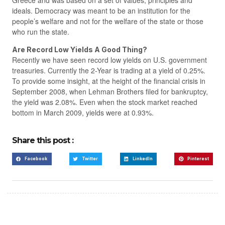
Greece and was based on a set of values, principles and
ideals. Democracy was meant to be an institution for the
people’s welfare and not for the welfare of the state or those
who run the state.
Are Record Low Yields A Good Thing?
Recently we have seen record low yields on U.S. government
treasuries. Currently the 2-Year is trading at a yield of 0.25%.
To provide some insight, at the height of the financial crisis in
September 2008, when Lehman Brothers filed for bankruptcy,
the yield was 2.08%. Even when the stock market reached
bottom in March 2009, yields were at 0.93%.
Share this post :
Facebook
Twitter
LinkedIn
Pinterest