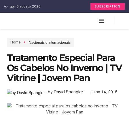
qui, 6 agosto 2026
SUBSCRIPTION
Nacionais e Internacionais
Home
Tratamento Especial Para
Os Cabelos No Inverno | TV
Vitrine | Jovem Pan
julho 14, 2015
by David Spangler