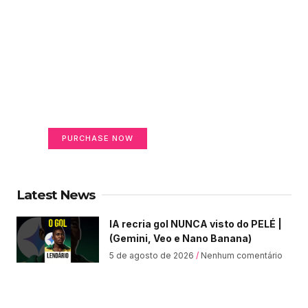
Create a new perspective
on life
Your Ads Here (365 x 270 area)
PURCHASE NOW
Latest News
IA recria gol NUNCA visto do PELÉ |
(Gemini, Veo e Nano Banana)
5 de agosto de 2026
Nenhum comentário