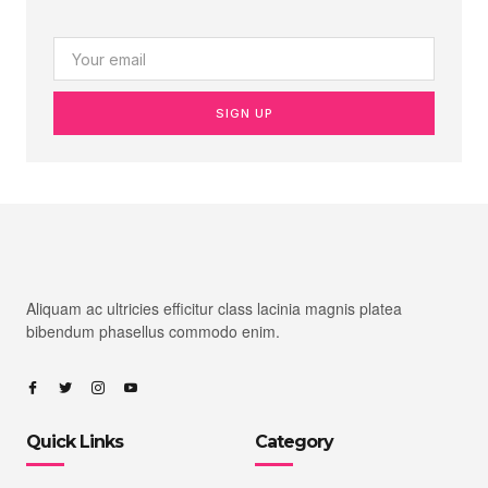
SIGN UP
Aliquam ac ultricies efficitur class lacinia magnis platea
bibendum phasellus commodo enim.
Quick Links
Category