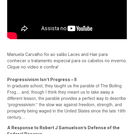
Manuela Carvalho foi ao salão Laces and Hair para
conhecer o tratamento especial para os cabelos no inverno.
Clique no vídeo e confira!
Progressivism Isn’t Progress – II
In graduate school, they taught us the parable of The Boiling
Frog… and, though I think they meant us to take away a
different lesson, the parable provides a perfect way to describe
“progressivism:” the slow war against freedom, strength, and
prosperity being waged in the United States since the late 19th
century…
A Response to Robert J Samuelson’s Defense of the
Federal Reserve