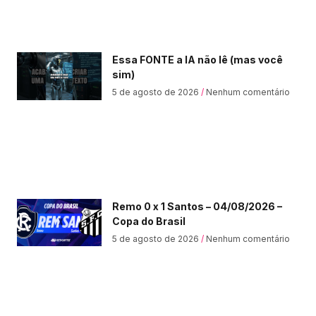
Essa FONTE a IA não lê (mas você
sim)
5 de agosto de 2026
Nenhum comentário
Remo 0 x 1 Santos – 04/08/2026 –
Copa do Brasil
5 de agosto de 2026
Nenhum comentário