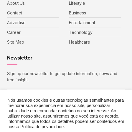
About Us
Lifestyle
Contact
Business
Advertise
Entertainment
Career
Technology
Site Map
Healthcare
Newsletter
Sign up our newsletter to get update information, news and
free insight.
Nós usamos cookies e outras tecnologias semelhantes para
melhorar sua experiência em nosso site, personalizar
SIGN UP
publicidade e recomendar conteúdo do seu interesse. Ao
utilizar nosso site, assumiremos que você está de acordo.
Informamos que todos os detalhes podem ser conferidos em
nossa Política de privacidade.