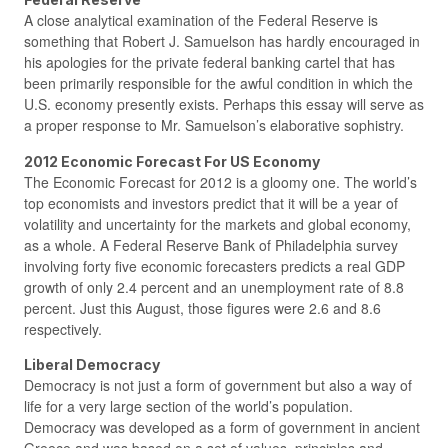
A close analytical examination of the Federal Reserve is
something that Robert J. Samuelson has hardly encouraged in
his apologies for the private federal banking cartel that has
been primarily responsible for the awful condition in which the
U.S. economy presently exists. Perhaps this essay will serve as
a proper response to Mr. Samuelson’s elaborative sophistry.
2012 Economic Forecast For US Economy
The Economic Forecast for 2012 is a gloomy one. The world’s
top economists and investors predict that it will be a year of
volatility and uncertainty for the markets and global economy,
as a whole. A Federal Reserve Bank of Philadelphia survey
involving forty five economic forecasters predicts a real GDP
growth of only 2.4 percent and an unemployment rate of 8.8
percent. Just this August, those figures were 2.6 and 8.6
respectively.
Liberal Democracy
Democracy is not just a form of government but also a way of
life for a very large section of the world’s population.
Democracy was developed as a form of government in ancient