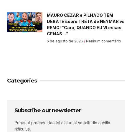
MAURO CEZAR e PILHADO TÊM
DEBATE sobre TRETA de NEYMAR vs
REMO! “Cara, QUANDO EU VI essas
CENAS…”
5 de agosto de 2026
Nenhum comentário
Categories
Subscribe our newsletter
Purus ut praesent facilisi dictumst sollicitudin cubilia
ridiculus.