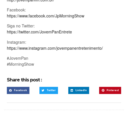
Facebook:
https://www.facebook.com/JpMorningShow
Siga no Twitter:
https://twitter.com/JovemPanEntrete
Instagram:
https://www.instagram.com/jovempanentretenimento/
#JovemPan
#MorningShow
Share this post :
Facebook
Twitter
LinkedIn
Pinterest