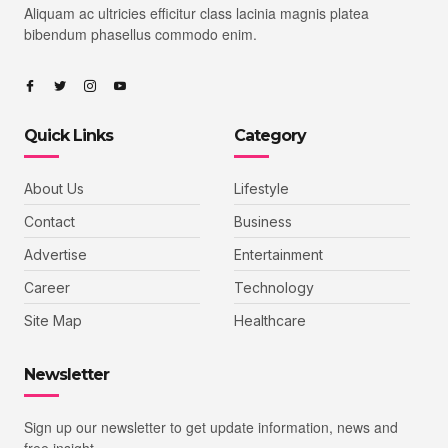
Aliquam ac ultricies efficitur class lacinia magnis platea
bibendum phasellus commodo enim.
Quick Links
Category
About Us
Lifestyle
Contact
Business
Advertise
Entertainment
Career
Technology
Site Map
Healthcare
Newsletter
Sign up our newsletter to get update information, news and
free insight.